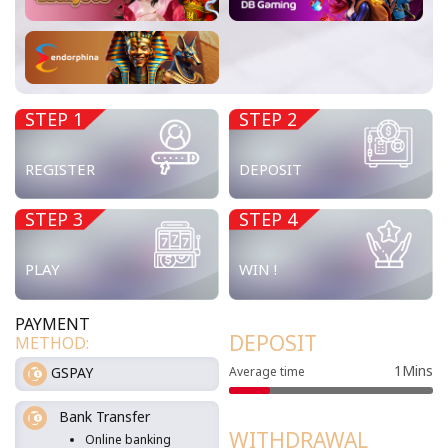
STEP 1
STEP 2
REGISTER
DEPOSIT
STEP 3
STEP 4
PLAY
WIN !
PAYMENT
DEPOSIT
METHOD:
1
Mins
GSPAY
Average time
Bank Transfer
WITHDRAWAL
Online banking