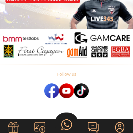
Follow us