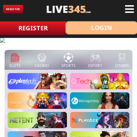
REGISTER
LOGIN
REGISTER
Previous
Next
SLOTS
CASINO
SPORTS
ESPORT
OTHERS