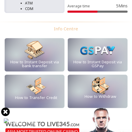
ATM
5
Mins
Average time
CDM
Info Centre
How to Instant Deposit via
How to Instant Deposit via
bank transfer
GSPay
How to Withdraw
How to Transfer Credit