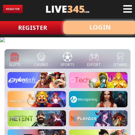
REGISTER
LOGIN
REGISTER
Previous
Next
SLOTS
CASINO
SPORTS
ESPORT
OTHERS