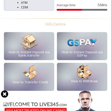
ATM
5
Mins
Average time
CDM
Info Centre
How to Instant Deposit via
How to Instant Deposit via
bank transfer
GSPay
How to Withdraw
How to Transfer Credit