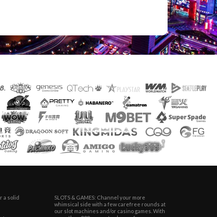
r a solid
SLOTS & GAMES: Channel your more
whimsical side with a few carefree rounds at
our slot machines and/or casino games. With