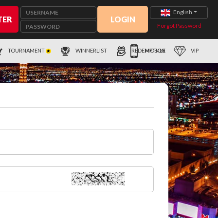
English
TER
LOGIN
Forgot Password
TOURNAMENT
WINNERLIST
REDEMPTION
MOBILE
VIP