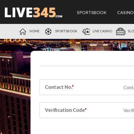
SPORTSBOOK
CASINO
HOME
SPORTSBOOK
LIVE CASINO
SLO
Contact No.
*
Verification Code
*