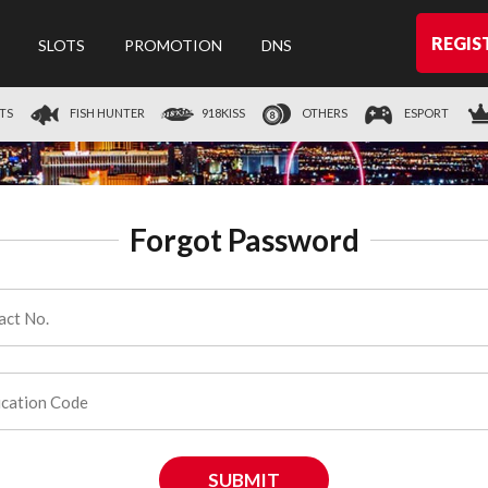
REGIS
SLOTS
PROMOTION
DNS
TS
FISH HUNTER
918KISS
OTHERS
ESPORT
Forgot Password
SUBMIT