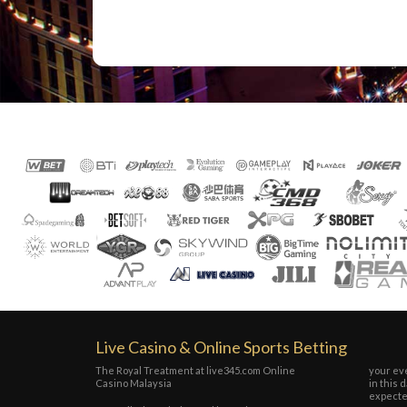
Live Casino & Online Sports Betting
The Royal Treatment at live345.com Online
your eve
Casino Malaysia
in this 
expected