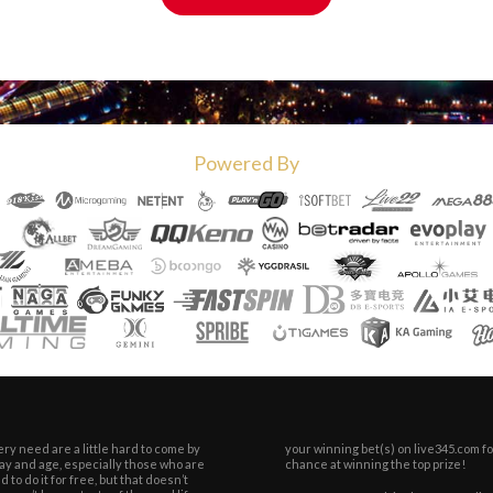
Powered By
ry need are a little hard to come by
your winning bet(s) on live345.com fo
day and age, especially those who are
chance at winning the top prize!
 to do it for free, but that doesn’t